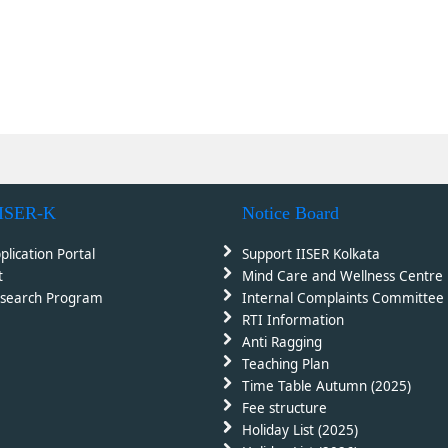
IISER-K
Notice Board
plication Portal
Support IISER Kolkata
t
Mind Care and Wellness Centre
search Program
Internal Complaints Committee 
RTI Information
Anti Ragging
Teaching Plan
Time Table Autumn (2025)
Fee structure
Holiday List (2025)