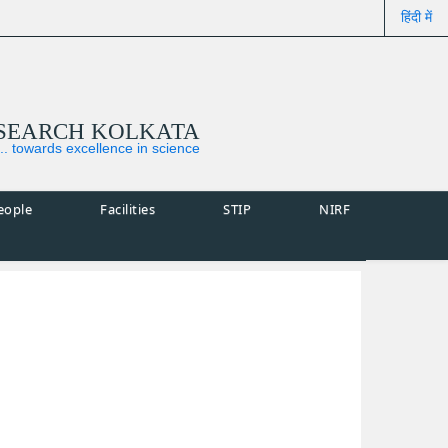
हिंदी में
ESEARCH KOLKATA
... towards excellence in science
eople
Facilities
STIP
NIRF