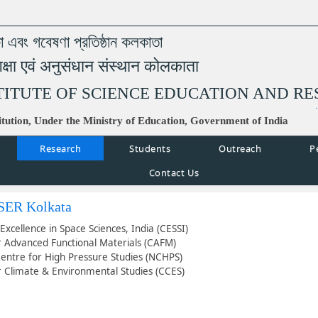
্ষা এবং গবেষণা প্রতিষ্ঠান কলকাতা
िक्षा एवं अनुसंधान संस्थान कोलकाता
TITUTE OF SCIENCE EDUCATION AND R
tution, Under the Ministry of Education, Government of India
Research
Students
Outreach
P
Contact Us
ISER Kolkata
Excellence in Space Sciences, India (CESSI)
r Advanced Functional Materials (CAFM)
Centre for High Pressure Studies (NCHPS)
r Climate & Environmental Studies (CCES)