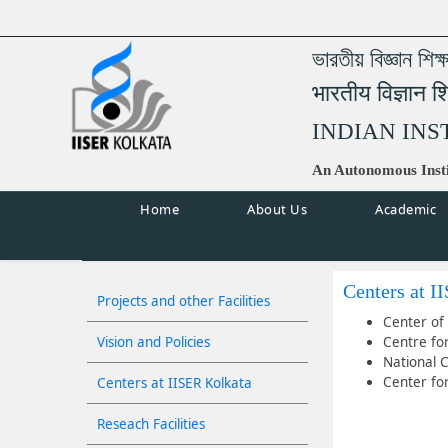
ভারতীয় বিজ্ঞান শিক
भारतीय विज्ञान श
INDIAN INS
An Autonomous Insti
Home
About Us
Academic
Centers at I
Projects and other Facilities
Center of 
Vision and Policies
Centre fo
National 
Center fo
Centers at IISER Kolkata
Reseach Facilities