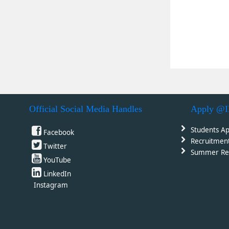
Official Social Media Handles
Apply @
Students Ap
Facebook
Recruitmen
Twitter
Summer Re
YouTube
LinkedIn
Instagram