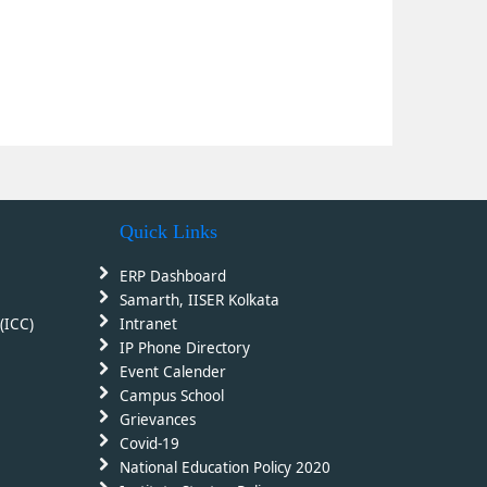
Quick Links
ERP Dashboard
Samarth, IISER Kolkata
(ICC)
Intranet
IP Phone Directory
Event Calender
Campus School
Grievances
Covid-19
National Education Policy 2020