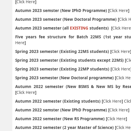
[
Click Here
]
Autumn 2023 semster (New IPhD Programme) [
Click Here
Autumn 2023 semester (New Doctoral Programme) [
Click 
Autumn 2023 semester (all
EXISTING
students) [
Click Her
Five years fee structure for Batch 22MS (1st year stu
Here
]
Spring 2023 semester (Existing 22MS students) [
Click Here
Spring 2023 semester (Existing students except 22MS) [
Cl
Spring 2023 semester (Existing 22MP students) [
Click Here
Spring 2023 semester (New Doctoral programme) [
Click H
Autumn 2022 semester (New BSMS & New MS by Rese
[
Click Here
]
Autumn 2022 semester (Existing students) [
Click Here
]
Cli
Autumn 2022 semster (New IPhD Programme) [
Click Here
]
Autumn 2022 semester (New RS Programme) [
Click Here
]
Autumn 2022 semester (2 year Master of Science) [
Click H