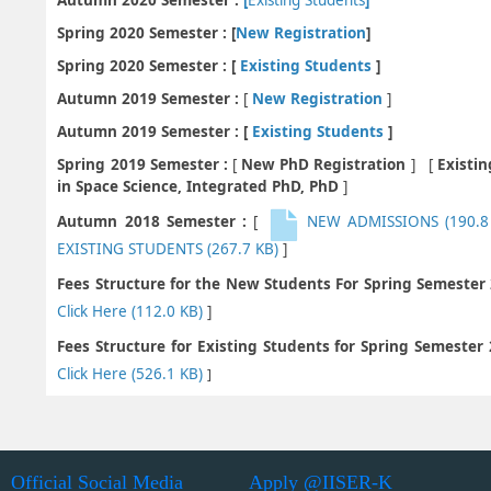
Spring 2020 Semester : [
New Registration
]
Spring 2020 Semester : [
Existing Students
]
Autumn 2019 Semester :
[
New Registration
]
Autumn 2019 Semester : [
Existing Students
]
Spring 2019 Semester :
[
New PhD Registration
] [
Existi
in Space Science, Integrated PhD, PhD
]
Autumn 2018 Semester :
[
NEW ADMISSIONS
(190.8
EXISTING STUDENTS
(267.7 KB)
]
Fees Structure for the New Students For Spring Semester
Click Here
(112.0 KB)
]
Fees Structure for Existing Students for Spring Semester
Click Here
(526.1 KB)
]
Official Social Media
Apply @IISER-K