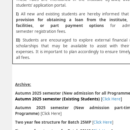
students’ application portal.
I)
All new and existing students are hereby informed that
provision for obtaining a loan from the institute, 
facilities, or part payment options
for admi
semester registration fees.
II)
Students are encouraged to explore external financial 
scholarships that may be available to assist with their
expenses. It is important to plan accordingly to ensure time
all fees.
Archive:
Autumn 2025 semester (New admission for all Programme)
Autumn 2025 semester (Existing Students)
[
Click Here
]
Autumn 2025 semester (New admission part-tim
Programme)
[
Click Here
]
Two year fee structure for Batch 25MP
[
Click Here
]