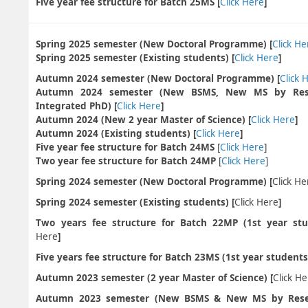
Five year fee structure for Batch 25MS
[
Click Here
]
Spring 2025 semester (New Doctoral Programme) [
Click He
Spring 2025 semester (Existing students) [
Click Here
]
Autumn 2024 semester (New Doctoral Programme) [
Click 
Autumn 2024 semester (New BSMS, New MS by Res
Integrated PhD) [
Click Here
]
Autumn 2024 (New 2 year Master of Science) [
Click Here
]
Autumn 2024 (Existing students) [
Click Here
]
Five year fee structure for Batch 24MS
[
Click Here
]
Two year fee structure for Batch 24MP
[
Click Here
]
Spring 2024 semester (New Doctoral Programme) [
Click He
Spring 2024 semester (Existing students) [
Click Here
]
Two years fee structure for Batch 22MP (1st year stu
Here
]
Five years fee structure for Batch 23MS (1st year students)
Autumn 2023 semester (2 year Master of Science) [
Click H
Autumn 2023 semester (New BSMS & New MS by Rese