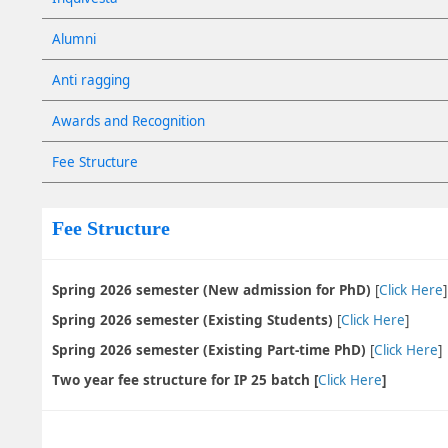
Alumni
Anti ragging
Awards and Recognition
Fee Structure
Fee Structure
Spring 2026 semester (New admission for PhD)
[
Click Here
Spring 2026 semester (Existing Students)
[
Click Here
]
Spring 2026 semester (Existing Part-time PhD)
[
Click Here
]
Two year fee structure for IP 25 batch [
Click Here
]