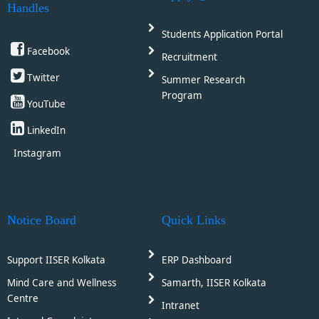
Handles
Students Application Portal
Facebook
Recruitment
Twitter
Summer Research
Program
YouTube
LinkedIn
Instagram
Notice Board
Quick Links
Support IISER Kolkata
ERP Dashboard
Mind Care and Wellness
Samarth, IISER Kolkata
Centre
Intranet