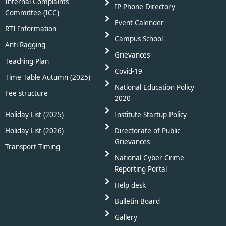
Internal Complaints
IP Phone Directory
Committee (ICC)
Event Calender
RTI Information
Campus School
Anti Ragging
Grievances
Teaching Plan
Covid-19
Time Table Autumn (2025)
National Education Policy
Fee structure
2020
Holiday List (2025)
Institute Startup Policy
Holiday List (2026)
Directorate of Public
Grievances
Transport Timing
National Cyber Crime
Reporting Portal
Help desk
Bulletin Board
Gallery