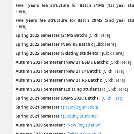
Five years fee structure for Batch 21MS (1st year st
Here
]
Five years fee structure for Batch 20MS (2nd year stu
Here
]
Spring 2022 Semester (21MS Batch) [
Click Here
]
Spring 2022 Semester (New RS Batch): [
Click Here
]
Spring 2022 Semester (Existing students): [
Click Here
]
Autumn 2021 Semester (New 21 BSMS Batch):
[
Click Here
]
Autumn 2021 Semester (New 21 IP Batch):
[
Click Here
]
Autumn 2021 Semester (New 21 RS Batch):
[
Click Here
]
Autumn 2021 Semester (Existing students) :
[
Click Here
]
Spring 2021 Semester (BSMS 2020 Batch) :
[
Click Here
]
Spring 2021 Semester :
[
New Registration
]
Spring 2021 Semester :
[
Existing Students
]
Autumn 2020 Semester :
[
New Registration
]
Autumn 2020 Semester :
[
Existing Students
]