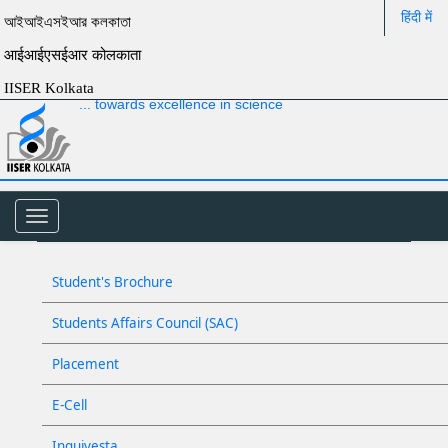
हिंदी में
আইআইএসইআর কলকাতা
आईआईएसईआर कोलकाता
IISER Kolkata
... towards excellence in science
Toggle
navigation
Student's Brochure
Students Affairs Council (SAC)
Placement
E-Cell
Inquivesta