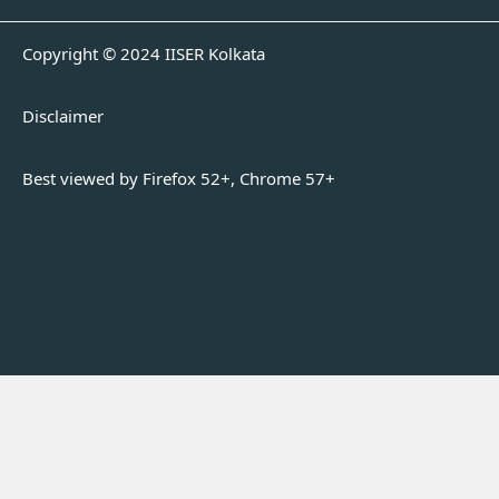
Copyright © 2024 IISER Kolkata
Disclaimer
Best viewed by Firefox 52+, Chrome 57+