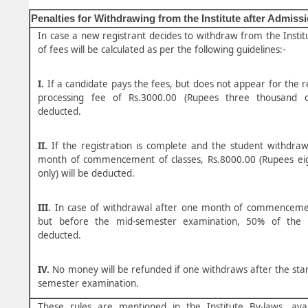
Penalties for Withdrawing from the Institute after Admiss
In case a new registrant decides to withdraw from the Instit
of fees will be calculated as per the following guidelines:-
I.
If a candidate pays the fees, but does not appear for the re
processing fee of Rs.3000.00 (Rupees three thousand o
deducted.
II.
If the registration is complete and the student withdra
month of commencement of classes, Rs.8000.00 (Rupees ei
only) will be deducted.
III.
In case of withdrawal after one month of commencemen
but before the mid-semester examination, 50% of the f
deducted.
IV.
No money will be refunded if one withdraws after the star
semester examination.
These rules are mentioned in the Institute By-laws, avai