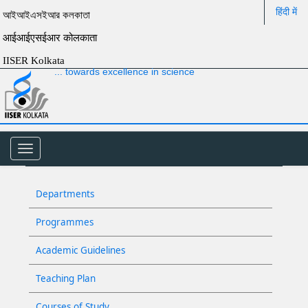
हिंदी में
আইআইএসইআর কলকাতা
आईआईएसईआर कोलकाता
IISER Kolkata
... towards excellence in science
Toggle
navigation
Departments
Programmes
Academic Guidelines
Teaching Plan
Courses of Study