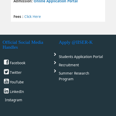
Admission:
Online Application Portal
Fees :
Click Here
Official Social Media
Apply @IISER-K
Handles
Students Application Portal
Facebook
Recruitment
Twitter
Summer Research
Program
YouTube
LinkedIn
Instagram