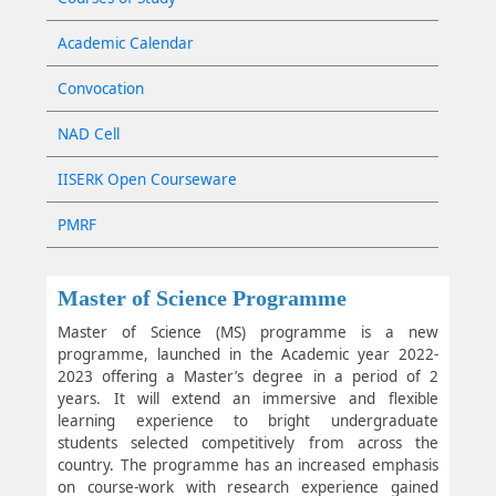
Academic Calendar
Convocation
NAD Cell
IISERK Open Courseware
PMRF
Master of Science Programme
Master of Science (MS) programme is a new
programme, launched in the Academic year 2022-
2023 offering a Master’s degree in a period of 2
years. It will extend an immersive and flexible
learning experience to bright undergraduate
students selected competitively from across the
country. The programme has an increased emphasis
on course-work with research experience gained