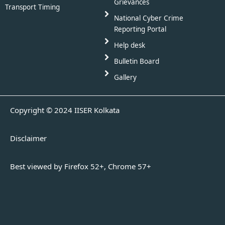
Grievances
Transport Timing
National Cyber Crime
Reporting Portal
Help desk
Bulletin Board
Gallery
Copyright © 2024 IISER Kolkata
Disclaimer
Best viewed by Firefox 52+, Chrome 57+