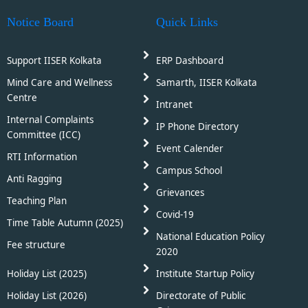
Notice Board
Quick Links
Support IISER Kolkata
ERP Dashboard
Mind Care and Wellness
Samarth, IISER Kolkata
Centre
Intranet
Internal Complaints
IP Phone Directory
Committee (ICC)
Event Calender
RTI Information
Campus School
Anti Ragging
Grievances
Teaching Plan
Covid-19
Time Table Autumn (2025)
National Education Policy
Fee structure
2020
Holiday List (2025)
Institute Startup Policy
Holiday List (2026)
Directorate of Public