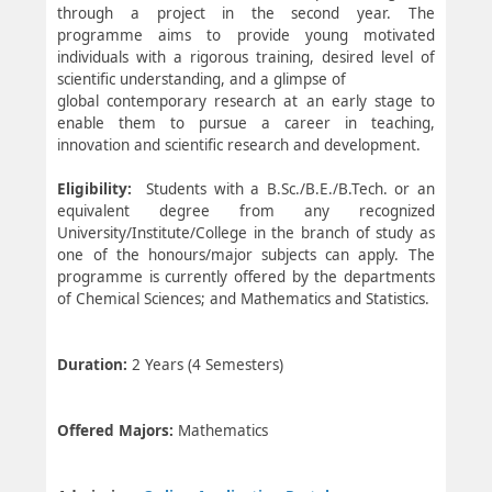
through a project in the second year. The
programme aims to provide young motivated
individuals with a rigorous training, desired level of
scientific understanding, and a glimpse of
global contemporary research at an early stage to
enable them to pursue a career in teaching,
innovation and scientific research and development.
Eligibility:
Students with a B.Sc./B.E./B.Tech. or an
equivalent degree from any recognized
University/Institute/College in the branch of study as
one of the honours/major subjects can apply. The
programme is currently offered by the departments
of Chemical Sciences; and Mathematics and Statistics.
Duration:
2 Years (4 Semesters)
Offered Majors:
Mathematics