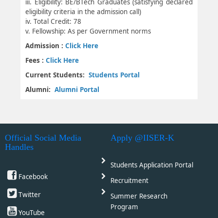
iii. Eligibility: BE/BTech Graduates (satisfying declared
eligibility criteria in the admission call)
iv. Total Credit: 78
v. Fellowship: As per Government norms
Admission :
Click Here
Fees :
Click Here
Current Students:
Students Portal
Alumni:
Alumni Portal
Official Social Media
Apply @IISER-K
Handles
Students Application Portal
Facebook
Recruitment
Twitter
Summer Research
Program
YouTube