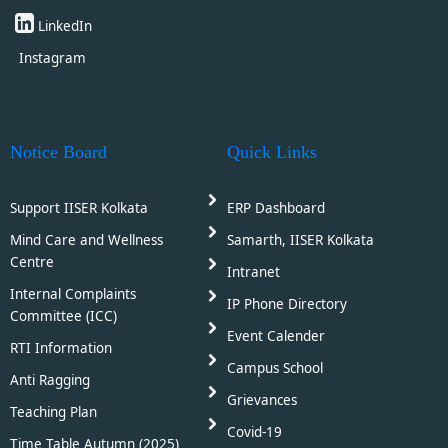
LinkedIn
Instagram
Notice Board
Quick Links
Support IISER Kolkata
ERP Dashboard
Mind Care and Wellness
Samarth, IISER Kolkata
Centre
Intranet
Internal Complaints
IP Phone Directory
Committee (ICC)
Event Calender
RTI Information
Campus School
Anti Ragging
Grievances
Teaching Plan
Covid-19
Time Table Autumn (2025)