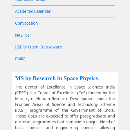
Academic Calendar
Convocation
NAD Cell
IISERK Open Courseware
PMRF
MS by Research in Space Physics
The Center of Excellence in Space Sciences India
(CESSI) is a Center of Excellence (CoE) funded by the
Ministry of Human Resource Development under the
Frontier Areas of Science and Technology Scheme
(FAST) programme of the Government of India.
These CoEs are expected to offer post-graduate and
doctoral programmes that combine a unique blend of
basic sciences and engineering sciences allowing