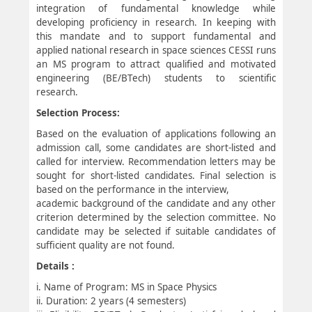
integration of fundamental knowledge while
developing proficiency in research. In keeping with
this mandate and to support fundamental and
applied national research in space sciences CESSI runs
an MS program to attract qualified and motivated
engineering (BE/BTech) students to scientific
research.
Selection Process:
Based on the evaluation of applications following an
admission call, some candidates are short-listed and
called for interview. Recommendation letters may be
sought for short-listed candidates. Final selection is
based on the performance in the interview,
academic background of the candidate and any other
criterion determined by the selection committee. No
candidate may be selected if suitable candidates of
sufficient quality are not found.
Details :
i. Name of Program: MS in Space Physics
ii. Duration: 2 years (4 semesters)