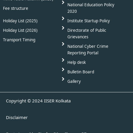
National Education Policy
Fee structure
2020
Holiday List (2025)
Institute Startup Policy
Holiday List (2026)
Directorate of Public
Grievances
Transport Timing
National Cyber Crime
Reporting Portal
Help desk
Bulletin Board
Gallery
Copyright © 2024 IISER Kolkata
Disclaimer