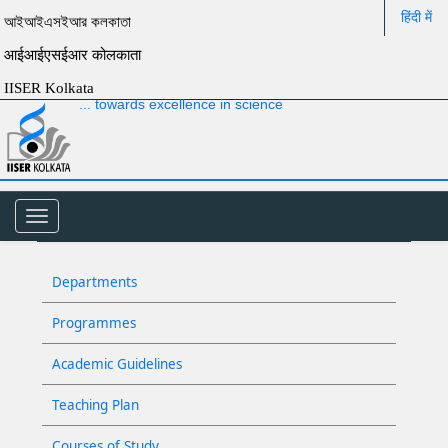
हिंदी में
আইআইএসইআর কলকাতা
आईआईएसईआर कोलकाता
IISER Kolkata
... towards excellence in science
Toggle
navigation
Departments
Programmes
Academic Guidelines
Teaching Plan
Courses of Study