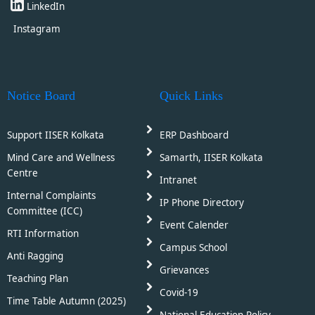
LinkedIn
Instagram
Notice Board
Quick Links
Support IISER Kolkata
ERP Dashboard
Mind Care and Wellness
Samarth, IISER Kolkata
Centre
Intranet
Internal Complaints
IP Phone Directory
Committee (ICC)
Event Calender
RTI Information
Campus School
Anti Ragging
Grievances
Teaching Plan
Covid-19
Time Table Autumn (2025)
National Education Policy