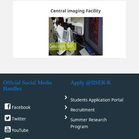
Central imaging Facility
Official Social Media
Apply @IISER-K
Handles
Students Application Portal
Facebook
Recruitment
Twitter
Summer Research
Program
YouTube