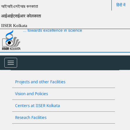
हिंदी में
আইআইএসইআর কলকাতা
आईआईएसईआर कोलकाता
IISER Kolkata
... towards excellence in science
Toggle
navigation
Projects and other Facilities
Vision and Policies
Centers at IISER Kolkata
Reseach Facilities