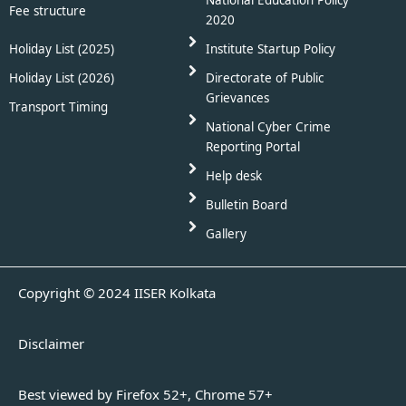
Fee structure
2020
Holiday List (2025)
Institute Startup Policy
Holiday List (2026)
Directorate of Public
Grievances
Transport Timing
National Cyber Crime
Reporting Portal
Help desk
Bulletin Board
Gallery
Copyright © 2024 IISER Kolkata
Disclaimer
Best viewed by Firefox 52+, Chrome 57+