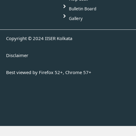
Bulletin Board
Gallery
Copyright © 2024 IISER Kolkata
Disclaimer
Best viewed by Firefox 52+, Chrome 57+