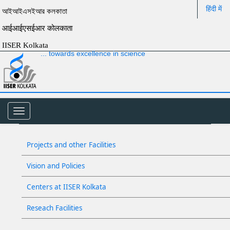
हिंदी में
আইআইএসইআর কলকাতা
आईआईएसईआर कोलकाता
IISER Kolkata
... towards excellence in science
Toggle
navigation
Projects and other Facilities
Vision and Policies
Centers at IISER Kolkata
Reseach Facilities