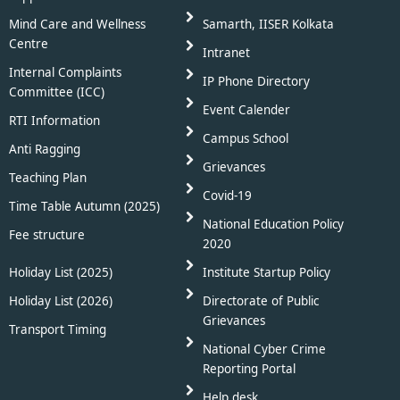
Mind Care and Wellness
Samarth, IISER Kolkata
Centre
Intranet
Internal Complaints
IP Phone Directory
Committee (ICC)
Event Calender
RTI Information
Campus School
Anti Ragging
Grievances
Teaching Plan
Covid-19
Time Table Autumn (2025)
National Education Policy
Fee structure
2020
Holiday List (2025)
Institute Startup Policy
Holiday List (2026)
Directorate of Public
Grievances
Transport Timing
National Cyber Crime
Reporting Portal
Help desk