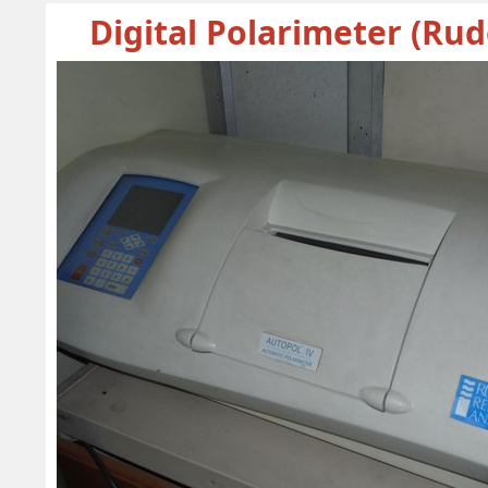
Digital Polarimeter (Rud