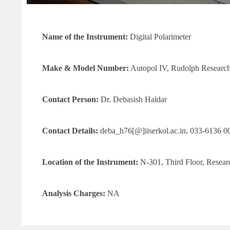
Name of the Instrument:
Digital Polarimeter
Make & Model
Number
:
Autopol IV, Rudolph Research
Contact Person:
Dr. Debasish Haldar
Contact Details:
deba_h76[@]iiserkol.ac.in, 033-6136 0
Location of the Instrument:
N-301, Third Floor, Resea
Analysis Charges:
NA