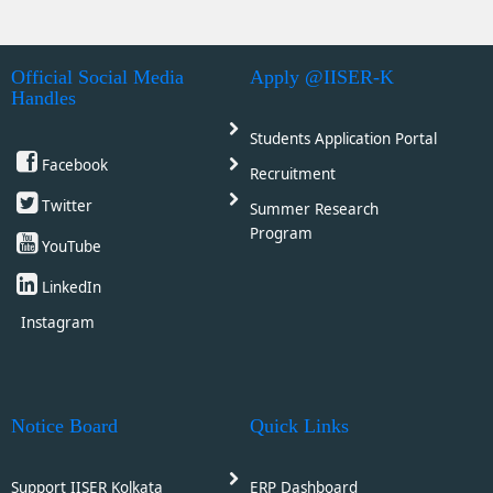
Official Social Media
Apply @IISER-K
Handles
Students Application Portal
Facebook
Recruitment
Twitter
Summer Research
Program
YouTube
LinkedIn
Instagram
Notice Board
Quick Links
Support IISER Kolkata
ERP Dashboard