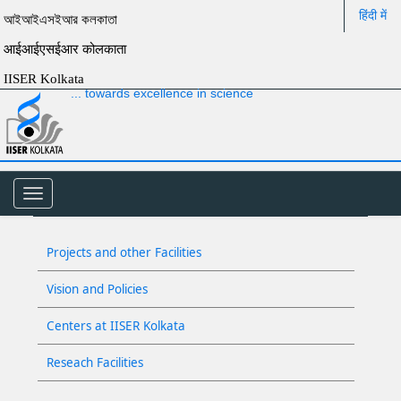
हिंदी में
আইআইএসইআর কলকাতা
आईआईएसईआर कोलकाता
IISER Kolkata
... towards excellence in science
Toggle
navigation
Projects and other Facilities
Vision and Policies
Centers at IISER Kolkata
Reseach Facilities