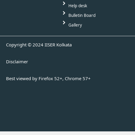
Help desk
Bulletin Board
Gallery
Copyright © 2024 IISER Kolkata
Disclaimer
Best viewed by Firefox 52+, Chrome 57+