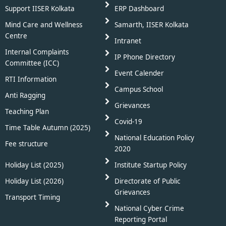
Support IISER Kolkata
ERP Dashboard
Mind Care and Wellness
Samarth, IISER Kolkata
Centre
Intranet
Internal Complaints
IP Phone Directory
Committee (ICC)
Event Calender
RTI Information
Campus School
Anti Ragging
Grievances
Teaching Plan
Covid-19
Time Table Autumn (2025)
National Education Policy
Fee structure
2020
Holiday List (2025)
Institute Startup Policy
Holiday List (2026)
Directorate of Public
Grievances
Transport Timing
National Cyber Crime
Reporting Portal