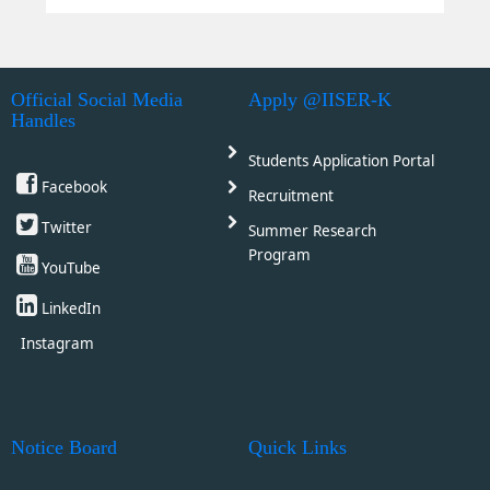
Official Social Media
Apply @IISER-K
Handles
Students Application Portal
Facebook
Recruitment
Twitter
Summer Research
Program
YouTube
LinkedIn
Instagram
Notice Board
Quick Links