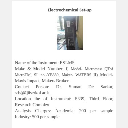
Electrochemical Set-up
Name of the Instrument: ESI-MS
Make & Model
Number
:
I) Model- Micromass QTof
II)
Model-
MicroTM, SL no.-YB389, Maker- WATERS
Maxis Impact, Maker- Bruker
Contact Person: Dr. Suman De Sarkar,
sds[@]iiserkol.ac.in
Location the of Instrument: E339, Third Floor,
Research Complex
Analysis Charges: Academia: 200 per sample
Industry: 500 per sample