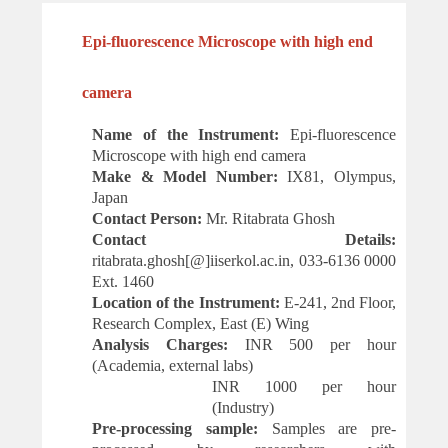
Epi-fluorescence Microscope with high end
camera
Name of the Instrument:
Epi-fluorescence
Microscope with high end camera
Make & Model Number:
IX81, Olympus,
Japan
Contact Person:
Mr. Ritabrata Ghosh
Contact Details:
ritabrata.ghosh[@]iiserkol.ac.in, 033-6136 0000
Ext.
1460
Location of the Instrument:
E-241, 2nd Floor,
Research Complex, East (E) Wing
Analysis Charges:
INR 500 per hour
(Academia, external labs)
INR 1000 per hour
(Industry)
Pre-processing sample:
Samples are pre-