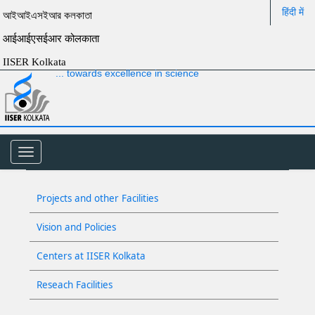
हिंदी में
আইআইএসইআর কলকাতা
आईआईएसईआर कोलकाता
IISER Kolkata
... towards excellence in science
Toggle
navigation
Projects and other Facilities
Vision and Policies
Centers at IISER Kolkata
Reseach Facilities