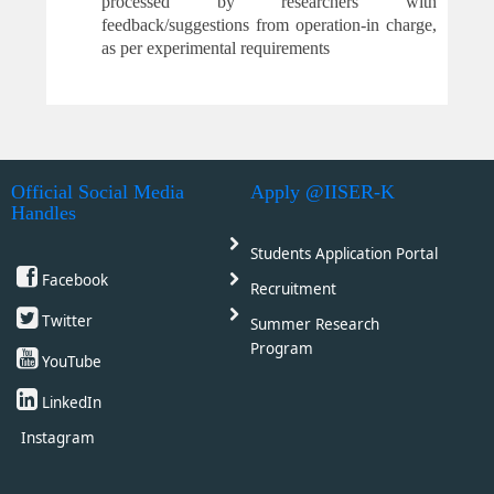
processed by researchers with
feedback
/suggestions from operation-in charge,
as per experimental requirements
Official Social Media
Apply @IISER-K
Handles
Students Application Portal
Facebook
Recruitment
Twitter
Summer Research
Program
YouTube
LinkedIn
Instagram