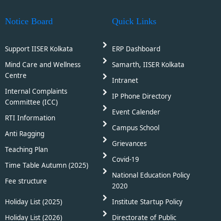
Notice Board
Quick Links
Support IISER Kolkata
ERP Dashboard
Mind Care and Wellness
Samarth, IISER Kolkata
Centre
Intranet
Internal Complaints
IP Phone Directory
Committee (ICC)
Event Calender
RTI Information
Campus School
Anti Ragging
Grievances
Teaching Plan
Covid-19
Time Table Autumn (2025)
National Education Policy
Fee structure
2020
Holiday List (2025)
Institute Startup Policy
Holiday List (2026)
Directorate of Public