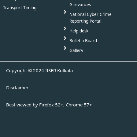
Grievances
Transport Timing
National Cyber Crime
Reporting Portal
Help desk
Bulletin Board
Gallery
Copyright © 2024 IISER Kolkata
Disclaimer
Best viewed by Firefox 52+, Chrome 57+