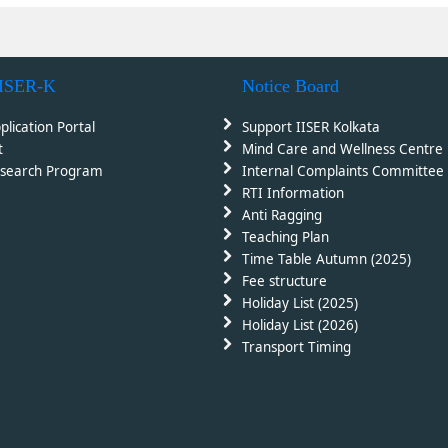
IISER-K
Notice Board
plication Portal
Support IISER Kolkata
t
Mind Care and Wellness Centre
search Program
Internal Complaints Committee 
RTI Information
Anti Ragging
Teaching Plan
Time Table Autumn (2025)
Fee structure
Holiday List (2025)
Holiday List (2026)
Transport Timing