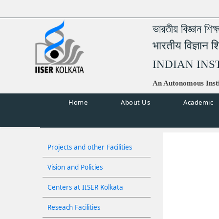
ভারতীয় বিজ্ঞান শিক
भारतीय विज्ञान श
INDIAN INS
An Autonomous Insti
Home
About Us
Academic
Projects and other Facilities
Vision and Policies
Centers at IISER Kolkata
Reseach Facilities