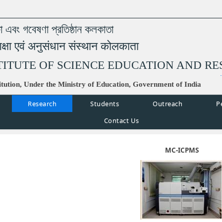
্ষা এবং গবেষণা প্রতিষ্ঠান কলকাতা
िक्षा एवं अनुसंधान संस्थान कोलकाता
TITUTE OF SCIENCE EDUCATION AND R
tution, Under the Ministry of Education, Government of India
Research
Students
Outreach
P
Contact Us
MC-ICPMS