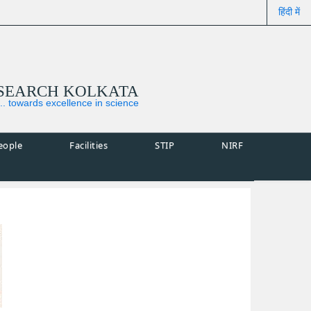
हिंदी में
ESEARCH KOLKATA
... towards excellence in science
eople
Facilities
STIP
NIRF