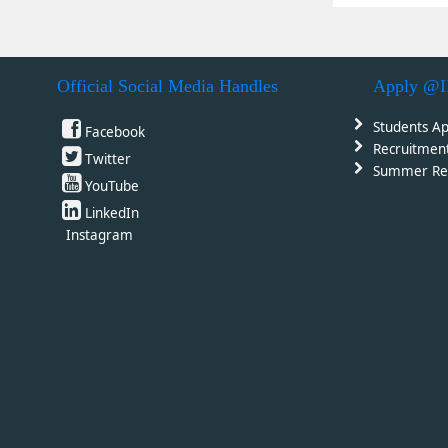
Official Social Media Handles
Apply @
Students Ap
Facebook
Recruitmen
Twitter
Summer Re
YouTube
LinkedIn
Instagram