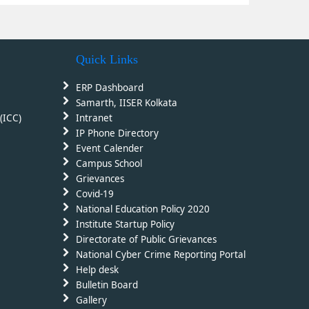
Quick Links
ERP Dashboard
Samarth, IISER Kolkata
(ICC)
Intranet
IP Phone Directory
Event Calender
Campus School
Grievances
Covid-19
National Education Policy 2020
Institute Startup Policy
Directorate of Public Grievances
National Cyber Crime Reporting Portal
Help desk
Bulletin Board
Gallery