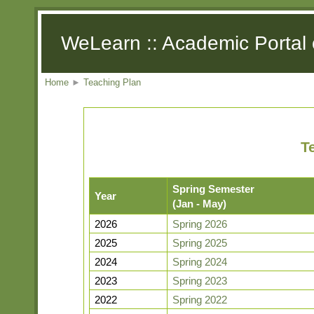
WeLearn :: Academic Portal 
Home
►
Teaching Plan
T
Spring Semester
Year
(Jan - May)
2026
Spring 2026
2025
Spring 2025
2024
Spring 2024
2023
Spring 2023
2022
Spring 2022