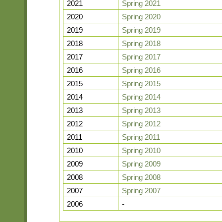
2021
Spring 2021
2020
Spring 2020
2019
Spring 2019
2018
Spring 2018
2017
Spring 2017
2016
Spring 2016
2015
Spring 2015
2014
Spring 2014
2013
Spring 2013
2012
Spring 2012
2011
Spring 2011
2010
Spring 2010
2009
Spring 2009
2008
Spring 2008
2007
Spring 2007
2006
-